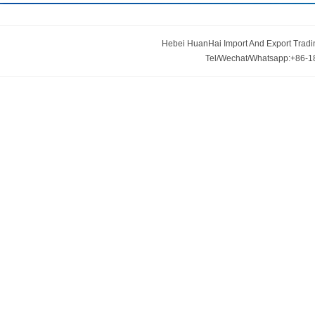
minings. If you are interested in any of our
products or would like to discuss a custom order,
please feel free to contact us. We are looking
Hebei HuanHai Import And Export Trading
forward to forming successful business
Tel/Wechat/Whatsapp:+86-1
relationship with new clients around the world in
the near future.