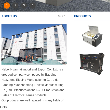
1
2
3
4
ABOUT US
MORE
PRODUCTS
Hebei Huanhai Import and Export Co., Ltd. is a
grouped company composed by Baoding
Huazheng Electric Manufacturing Co., Ltd.,
Baoding Xuanzhaotong Electric Manufacturing
Co., Ltd., It focuses on the R&D, Production and
Sales of Electrical series products.
Our products are well reputed in many fields of
National large power plants, railways and
Links