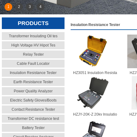
1
2
3
4
PRODUCTS
Insulation Resistance Tester
Transformer Insulating Oil tes
High Voltage HV Hipot Tes
Relay Tester
Cable Fault Locator
Insulation Resistance Tester
HZ3051 Insulation Resista
HZJY
Earth Resistance Tester
Power Quality Analyzer
Electric Safety Gloves/Boots
Contact Resistance Tester
HZJY-20K-Z 20kv Insulatio
HZJY
Transformer DC resistance test
Battery Tester