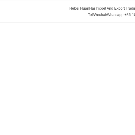
Hebei HuanHai Import And Export Trading
Tel/Wechat/Whatsapp:+86-1