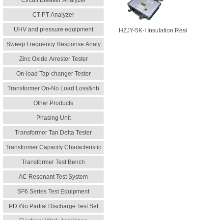
Circuit Breaker Analyzer
CT PT Analyzer
UHV and pressure equipment
HZJY-5K-I Insulation Resi
Sweep Frequency Response Analy
Zinc Oxide Arrester Tester
On-load Tap-changer Tester
Transformer On-No Load Loss&nb
Other Products
Phasing Unit
Transformer Tan Delta Tester
Transformer Capacity Characteristic
Transformer Test Bench
AC Resonant Test System
SF6 Series Test Equipment
PD /No Partial Discharge Test Set