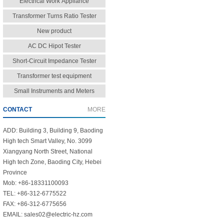
Electrical Work Appliance
Transformer Turns Ratio Tester
New product
AC DC Hipot Tester
Short-Circuit Impedance Tester
Transformer test equipment
Small Instruments and Meters
CONTACT
MORE
ADD: Building 3, Building 9, Baoding
High tech Smart Valley, No. 3099
Xiangyang North Street, National
High tech Zone, Baoding City, Hebei
Province
Mob: +86-18331100093
TEL: +86-312-6775522
FAX: +86-312-6775656
EMAIL: sales02@electric-hz.com